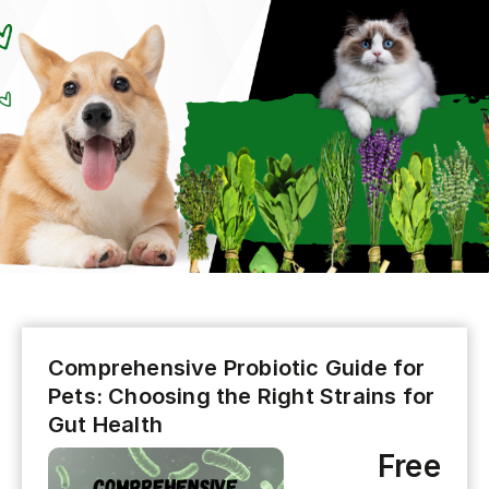
Comprehensive Probiotic Guide for
Pets: Choosing the Right Strains for
Gut Health
Free