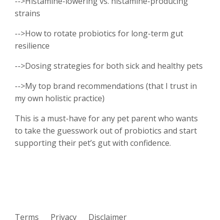
-->Histamine-lowering vs. histamine-producing
strains
-->How to rotate probiotics for long-term gut
resilience
-->Dosing strategies for both sick and healthy pets
-->My top brand recommendations (that I trust in
my own holistic practice)
This is a must-have for any pet parent who wants
to take the guesswork out of probiotics and start
supporting their pet’s gut with confidence.
Terms
Privacy
Disclaimer