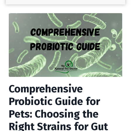
Comprehensive
Probiotic Guide for
Pets: Choosing the
Right Strains for Gut