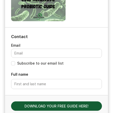
Contact
Subscribe to our email list
Full name
DOWNLOAD YOUR FREE GUIDE HERE!