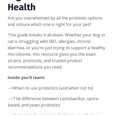
Health
Are you overwhelmed by all the probiotic options
and unsure which one is right for your pet?
This guide breaks it all down. Whether your dog or
cat is struggling with IBD, allergies, chronic
diarrhea, or you're just trying to support a healthy
microbiome, this resource gives you the exact
strains, protocols, and trusted product
recommendations you need.
Inside you'll learn:
-->When to use probiotics (and when not to)
-->The difference between Lactobacillus, spore-
based, and yeast probiotics