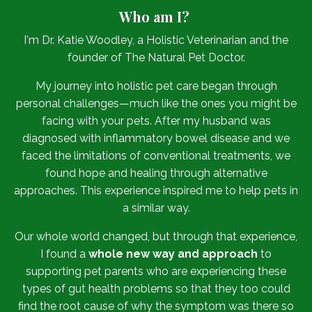
Who am I?
I'm Dr. Katie Woodley, a Holistic Veterinarian and the
founder of The Natural Pet Doctor.
My journey into holistic pet care began through
personal challenges—much like the ones you might be
facing with your pets. After my husband was
diagnosed with inflammatory bowel disease and we
faced the limitations of conventional treatments, we
found hope and healing through alternative
approaches. This experience inspired me to help pets in
a similar way.
Our whole world changed, but through that experience,
I found a
whole new way and approach
to
supporting pet parents who are experiencing these
types of gut health problems so that they too could
find the root cause of why the symptom was there so