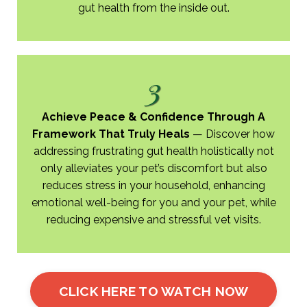
gut health from the inside out.
3
Achieve Peace & Confidence Through A
Framework That Truly Heals
​—​
Discover how
addressing frustrating gut health holistically not
only alleviates your pet’s discomfort but also
reduces stress in your household, enhancing
emotional well-being for you and your pet, while
reducing expensive and stressful vet visits.
CLICK HERE TO WATCH NOW