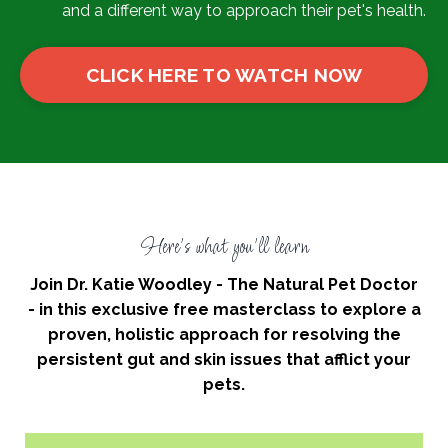
and a different way to approach their pet's health.
CLICK HERE TO WATCH NOW
Here's what you'll learn
Join Dr. Katie Woodley - The Natural Pet Doctor
- in this exclusive free masterclass to explore a
proven, holistic approach for resolving the
persistent gut and skin issues that afflict your
pets.