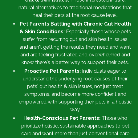
natural alternatives to traditional medications that
heal their pets at the root cause level.
Pet Parents Battling with Chronic Gut Health
& Skin Conditions:
Especially those whose pets
suffer from recurring gut and skin health issues
and aren't getting the results they need and want
and are feeling frustrated and overwhelmed and
know there's a better way to support their pets.
Proactive Pet Parents:
Individuals eager to
understand the underlying root causes of their
pets' gut health & skin issues, not just treat
symptoms, and become more confident and
empowered with supporting their pets in a holistic
way.
Health-Conscious Pet Parents:
Those who
prioritize holistic, sustainable approaches to pet
care and want more than just conventional care