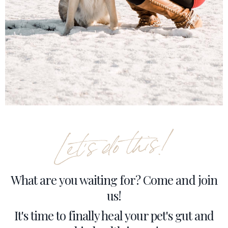
What are you waiting for? Come and join
us!
It's time to finally heal your pet's gut and