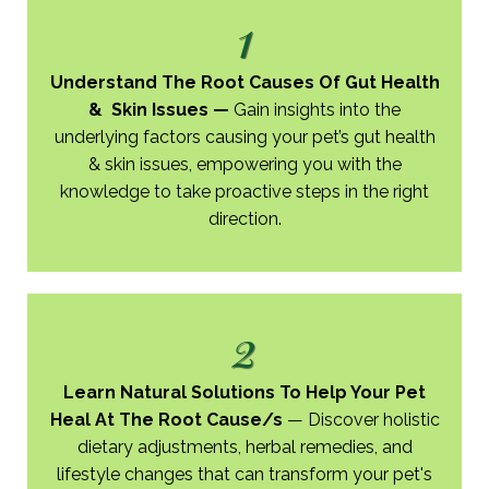
1
Understand The Root Causes Of Gut Health
& Skin Issues
—
Gain insights into the
underlying factors causing your pet’s gut health
& skin issues, empowering you with the
knowledge to take proactive steps in the right
direction.
2
Learn Natural Solutions To Help Your Pet
Heal ​At The Root Cause/s
—
Discover holistic
dietary adjustments, herbal remedies, and
lifestyle changes that can transform your pet's