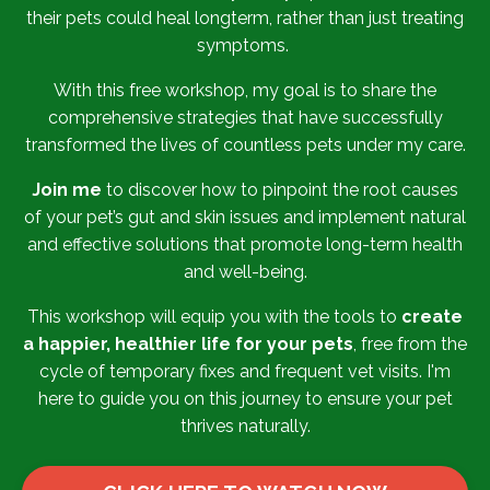
their pets could heal longterm, rather than just treating
symptoms.
With this free workshop, m
y goal is to share the
comprehensive strategies that have successfully
transformed the lives of countless pets under my care.
Join me
to discover how to pinpoint the root causes
of your pet’s gut and skin issues and implement natural
and effective solutions that promote long-term health
and well-being.
This workshop will equip you with the tools to
create
a happier, healthier life for your pets
, free from the
cycle of temporary fixes and frequent vet visits. I'm
here to guide you on this journey to ensure your pet
thrives naturally.