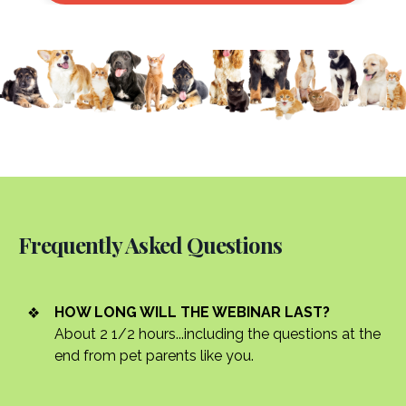
Frequently Asked Questions
HOW LONG WILL THE WEBINAR LAST?
About 2 1/2 hours...including the questions at the
end from pet parents like you.