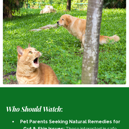
Who Should Watch
:
Pet Parents Seeking Natural Remedies for
Gut & Skin Issues:
Those interested in safe,