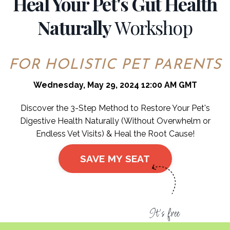
Heal Your Pet's Gut Health
Naturally
Workshop
FOR HOLISTIC PET PARENTS
Wednesday, May 29, 2024 12:00 AM GMT
Discover the 3-Step Method to Restore Your Pet's
Digestive Health Naturally (Without Overwhelm or
Endless Vet Visits) & Heal the Root Cause!
SAVE MY SEAT
It's free