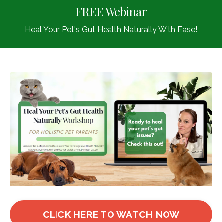
FREE Webinar
Heal Your Pet's Gut Health Naturally With Ease!
CLICK HERE TO WATCH NOW