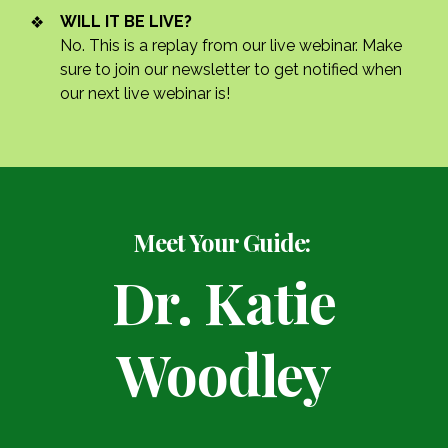
WILL IT BE LIVE?
No. This is a replay from our live webinar. Make
sure to join our newsletter to get notified when
our next live webinar is!
Meet Your Guide:
Dr. Katie
Woodley