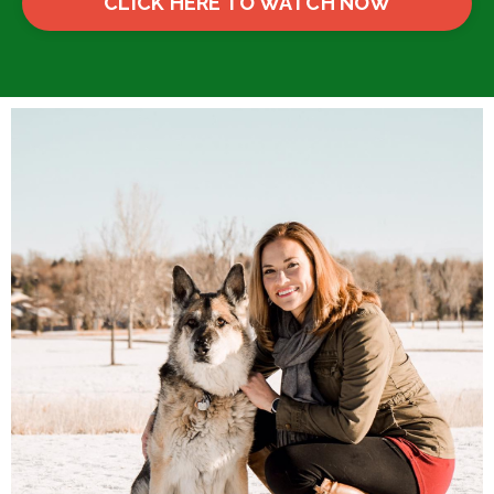
CLICK HERE TO WATCH NOW