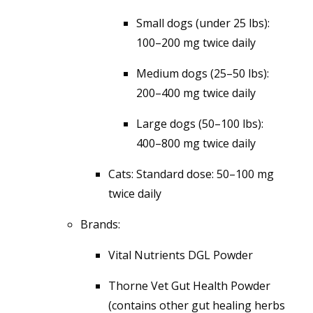
Small dogs (under 25 lbs):
100–200 mg twice daily
Medium dogs (25–50 lbs):
200–400 mg twice daily
Large dogs (50–100 lbs):
400–800 mg twice daily
Cats: Standard dose: 50–100 mg
twice daily
Brands:
Vital Nutrients DGL Powder
Thorne Vet Gut Health Powder
(contains other gut healing herbs