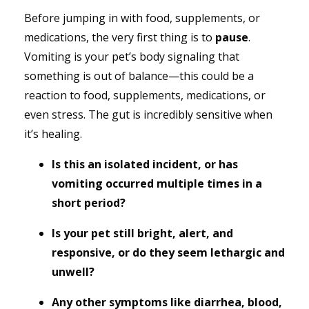
Before jumping in with food, supplements, or
medications, the very first thing is to
pause
.
Vomiting is your pet’s body signaling that
something is out of balance—this could be a
reaction to food, supplements, medications, or
even stress. The gut is incredibly sensitive when
it’s healing.
Is this an isolated incident, or has
vomiting occurred multiple times in a
short period?
Is your pet still bright, alert, and
responsive, or do they seem lethargic and
unwell?
Any other symptoms like diarrhea, blood,