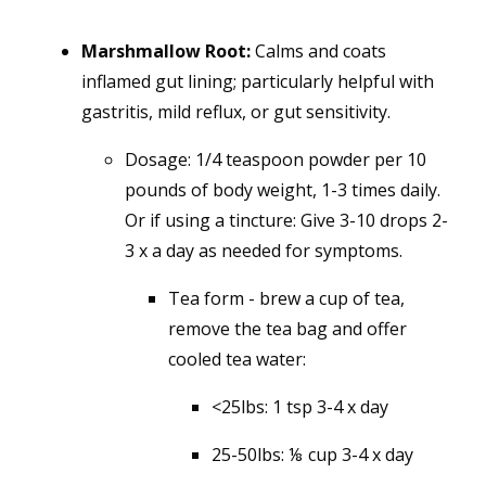
Marshmallow Root:
Calms and coats
inflamed gut lining; particularly helpful with
gastritis, mild reflux, or gut sensitivity.
Dosage:
1/4 teaspoon powder per 10
pounds of body weight, 1-3 times daily.
Or if using a tincture: Give 3-10 drops 2-
3 x a day as needed for symptoms.
Tea form - brew a cup of tea,
remove the tea bag and offer
cooled tea water:
<25lbs: 1 tsp 3-4 x day
25-50lbs: ⅛ cup 3-4 x day