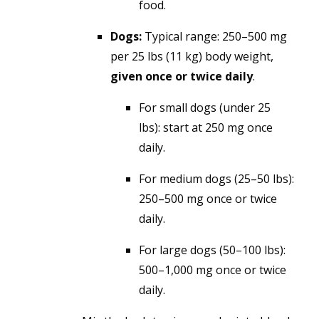
food.
Dogs:
Typical range:
250–500 mg
per 25 lbs (11 kg) body weight,
given once or twice daily
.
For small dogs (under 25
lbs): start at 250 mg once
daily.
For medium dogs (25–50 lbs):
250–500 mg once or twice
daily.
For large dogs (50–100 lbs):
500–1,000 mg once or twice
daily.