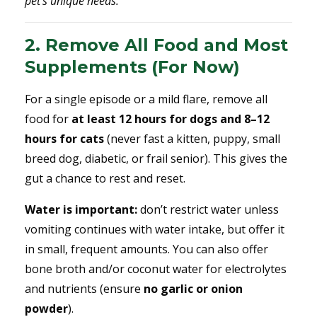
pet’s unique needs.
2. Remove All Food and Most
Supplements (For Now)
For a single episode or a mild flare, remove all
food for
at least 12 hours for dogs and 8–12
hours for cats
(never fast a kitten, puppy, small
breed dog, diabetic, or frail senior). This gives the
gut a chance to rest and reset.
Water is important:
don’t restrict water unless
vomiting continues with water intake, but offer it
in small, frequent amounts. You can also offer
bone broth and/or coconut water for electrolytes
and nutrients (ensure
no garlic or onion
powder
).