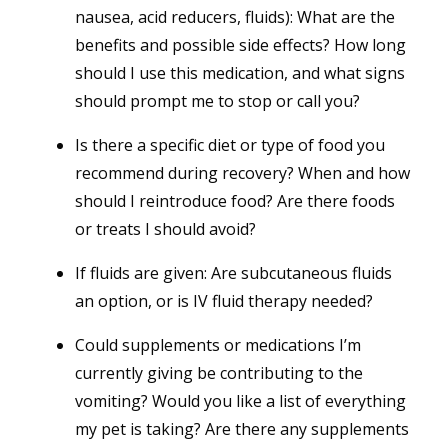
nausea, acid reducers, fluids): What are the
benefits and possible side effects? How long
should I use this medication, and what signs
should prompt me to stop or call you?
Is there a specific diet or type of food you
recommend during recovery? When and how
should I reintroduce food? Are there foods
or treats I should avoid?
If fluids are given: Are subcutaneous fluids
an option, or is IV fluid therapy needed?
Could supplements or medications I’m
currently giving be contributing to the
vomiting? Would you like a list of everything
my pet is taking? Are there any supplements