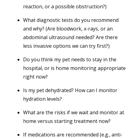
reaction, or a possible obstruction?)
What diagnostic tests do you recommend
and why? (Are bloodwork, x-rays, or an
abdominal ultrasound needed? Are there
less invasive options we can try first?)
Do you think my pet needs to stay in the
hospital, or is home monitoring appropriate
right now?
Is my pet dehydrated? How can I monitor
hydration levels?
What are the risks if we wait and monitor at
home versus starting treatment now?
If medications are recommended (e.g., anti-