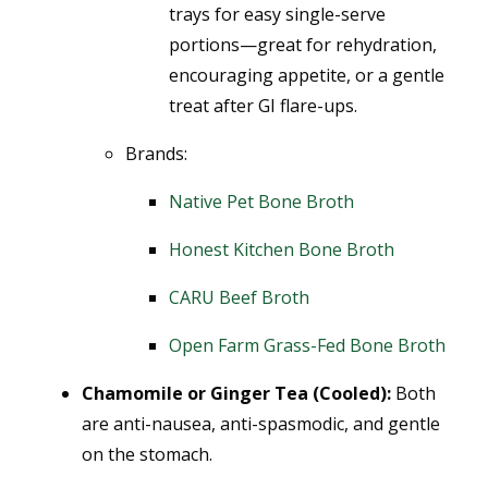
trays for easy single-serve
portions—great for rehydration,
encouraging appetite, or a gentle
treat after GI flare-ups.
Brands:
Native Pet Bone Broth
Honest Kitchen Bone Broth
CARU Beef Broth
Open Farm Grass-Fed Bone Broth
Chamomile or Ginger Tea (Cooled):
Both
are anti-nausea, anti-spasmodic, and gentle
on the stomach.