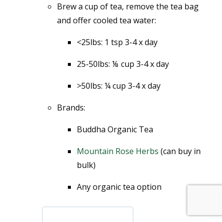
Brew a cup of tea, remove the tea bag
and offer cooled tea water:
<25lbs: 1 tsp 3-4 x day
25-50lbs: ⅛ cup 3-4 x day
>50lbs: ¼ cup 3-4 x day
Brands:
Buddha Organic Tea
Mountain Rose Herbs
(can buy in
bulk)
Any organic tea option