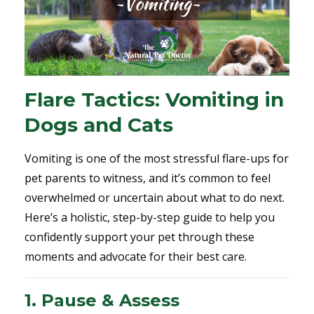
Flare Tactics: Vomiting in
Dogs and Cats
Vomiting is one of the most stressful flare-ups for
pet parents to witness, and it’s common to feel
overwhelmed or uncertain about what to do next.
Here’s a holistic, step-by-step guide to help you
confidently support your pet through these
moments and advocate for their best care.
1. Pause & Assess