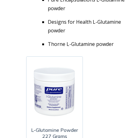
powder
Designs for Health L-Glutamine
powder
Thorne L-Glutamine powder