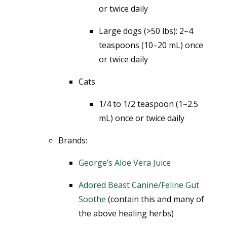
or twice daily
Large dogs (>50 lbs): 2–4
teaspoons (10–20 mL) once
or twice daily
Cats
1/4 to 1/2 teaspoon (1–2.5
mL) once or twice daily
Brands:
George’s Aloe Vera Juice
Adored Beast Canine/Feline Gut
Soothe
(contain this and many of
the above healing herbs)