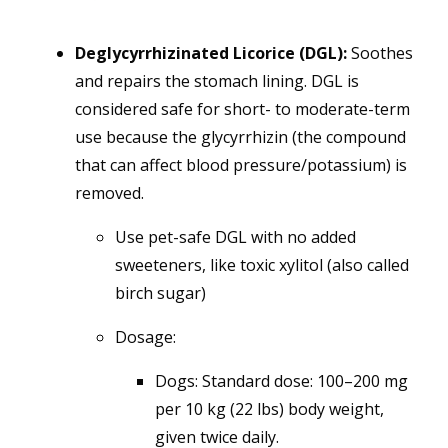
Deglycyrrhizinated Licorice (DGL):
Soothes
and repairs the stomach lining. DGL is
considered safe for short- to moderate-term
use because the glycyrrhizin (the compound
that can affect blood pressure/potassium) is
removed.
Use pet-safe DGL with no added
sweeteners, like toxic xylitol (also called
birch sugar)
Dosage:
Dogs: Standard dose: 100–200 mg
per 10 kg (22 lbs) body weight,
given twice daily.