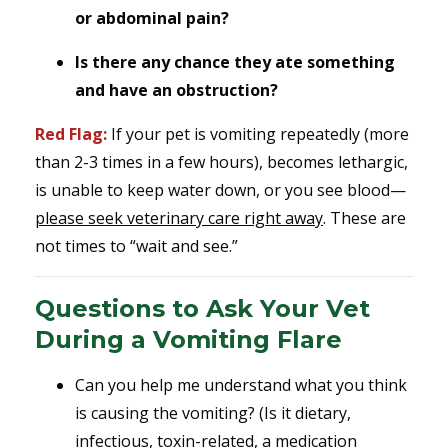
or abdominal pain?
Is there any chance they ate something
and have an obstruction?
Red Flag:
If your pet is vomiting repeatedly (more
than 2-3 times in a few hours), becomes lethargic,
is unable to keep water down, or you see blood—
please seek veterinary care right away
. These are
not times to “wait and see.”
Questions to Ask Your Vet
During a Vomiting Flare
Can you help me understand what you think
is causing the vomiting? (Is it dietary,
infectious, toxin-related, a medication