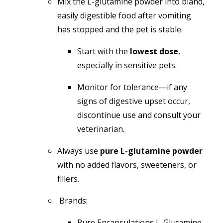
Mix the L-glutamine powder into bland,
easily digestible food after vomiting
has stopped and the pet is stable.
Start with the
lowest dose
,
especially in sensitive pets.
Monitor for tolerance—if any
signs of digestive upset occur,
discontinue use and consult your
veterinarian.
Always use
pure L-glutamine powder
with no added flavors, sweeteners, or
fillers.
Brands:
Pure Encapsulations L-Glutamine