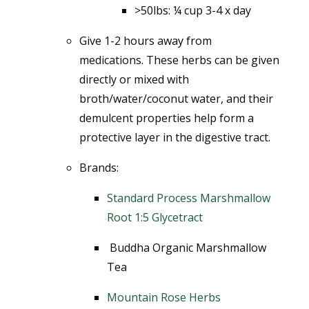
>50lbs: ¼ cup 3-4 x day
Give 1-2 hours away from
medications.
These herbs can be given
directly or mixed with
broth/water/coconut water, and their
demulcent properties help form a
protective layer in the digestive tract.
Brands:
Standard Process Marshmallow
Root 1:5 Glycetract
Buddha Organic Marshmallow
Tea
Mountain Rose Herbs