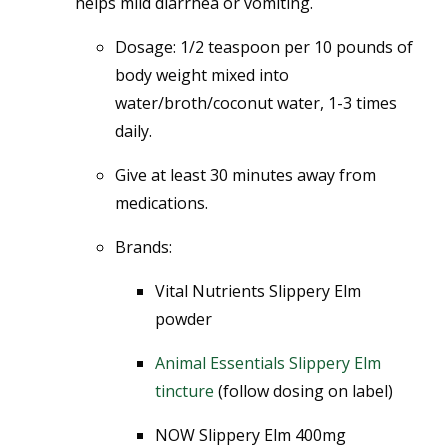
helps mild diarrhea or vomiting.
Dosage:
1/2 teaspoon per 10 pounds of
body weight mixed into
water/broth/coconut water, 1-3 times
daily.
Give at least 30 minutes away from
medications.
Brands:
Vital Nutrients Slippery Elm
powder
Animal Essentials Slippery Elm
tincture
(follow dosing on label)
NOW Slippery Elm 400mg