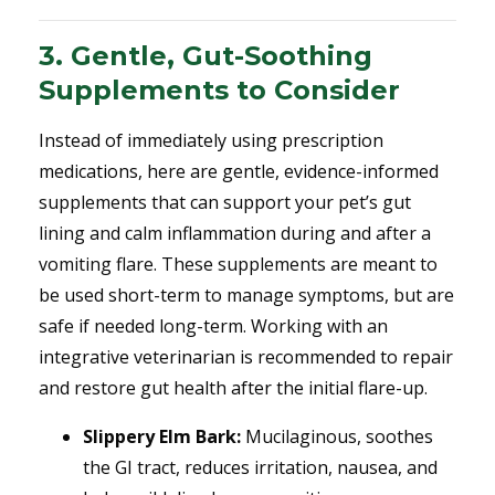
3. Gentle, Gut-Soothing
Supplements to Consider
Instead of immediately using prescription
medications, here are gentle, evidence-informed
supplements that can support your pet’s gut
lining and calm inflammation during and after a
vomiting flare.
These supplements are meant to
be used short-term to manage symptoms, but are
safe if needed long-term. Working with an
integrative veterinarian is recommended to repair
and restore gut health after the initial flare-up.
Slippery Elm Bark:
Mucilaginous, soothes
the GI tract, reduces irritation, nausea, and