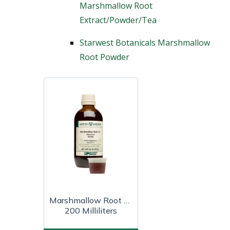
Marshmallow Root
Extract/Powder/Tea
Starwest Botanicals Marshmallow
Root Powder