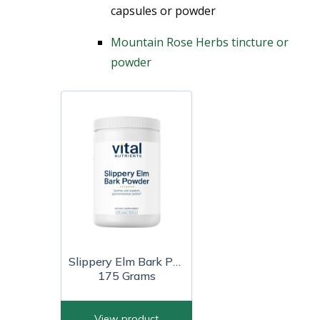
capsules or powder
Mountain Rose Herbs tincture or
powder