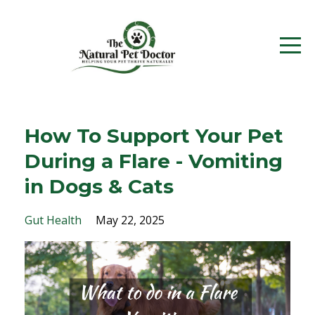
How To Support Your Pet
During a Flare - Vomiting
in Dogs & Cats
Gut Health
May 22, 2025