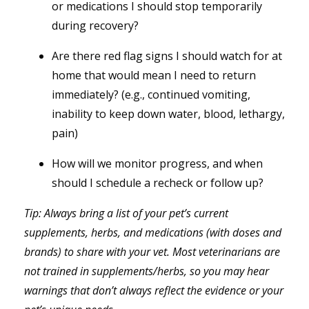
or medications I should stop temporarily
during recovery?
Are there red flag signs I should watch for at
home that would mean I need to return
immediately? (e.g., continued vomiting,
inability to keep down water, blood, lethargy,
pain)
How will we monitor progress, and when
should I schedule a recheck or follow up?
Tip: Always bring a list of your pet’s current
supplements, herbs, and medications (with doses and
brands) to share with your vet. Most veterinarians are
not trained in supplements/herbs, so you may hear
warnings that don’t always reflect the evidence or your