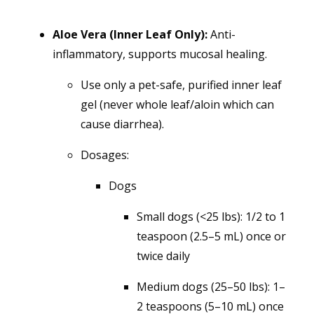
Aloe Vera (Inner Leaf Only):
Anti-
inflammatory, supports mucosal healing.
Use only a pet-safe, purified inner leaf
gel (never whole leaf/aloin which can
cause diarrhea).
Dosages:
Dogs
Small dogs (<25 lbs): 1/2 to 1
teaspoon (2.5–5 mL) once or
twice daily
Medium dogs (25–50 lbs): 1–
2 teaspoons (5–10 mL) once