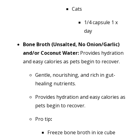
Cats
1/4 capsule 1 x
day
Bone Broth (Unsalted, No Onion/Garlic)
and/or Coconut Water:
Provides hydration
and easy calories as pets begin to recover.
Gentle, nourishing, and rich in gut-
healing nutrients.
Provides hydration and easy calories as
pets begin to recover.
Pro tip
:
Freeze bone broth in ice cube