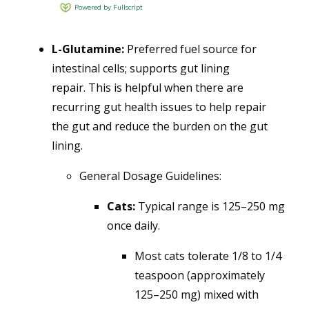
L-Glutamine:
Preferred fuel source for
intestinal cells; supports gut lining
repair.
This is helpful when there are
recurring gut health issues to help repair
the gut and reduce the burden on the gut
lining.
General Dosage Guidelines:
Cats:
Typical range is
125–250 mg
once daily.
Most cats tolerate 1/8 to 1/4
teaspoon (approximately
125–250 mg) mixed with