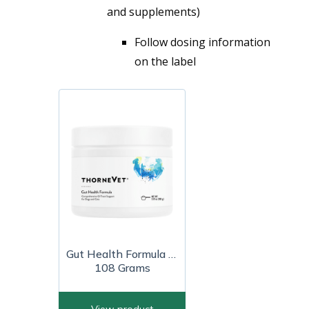
and supplements)
Follow dosing information
on the label