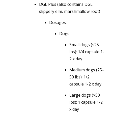
DGL Plus (also contains DGL,
slippery elm, marshmallow root)
Dosages:
Dogs
Small dogs (<25
lbs): 1/4 capsule 1-
2 x day
Medium dogs (25–
50 lbs): 1/2
capsule 1-2 x day
Large dogs (>50
lbs): 1 capsule 1-2
x day